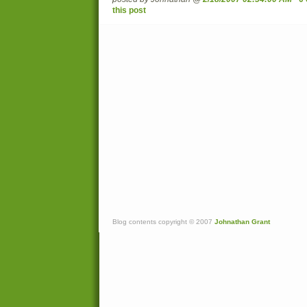
this post
Blog contents copyright © 2007
Johnathan Grant