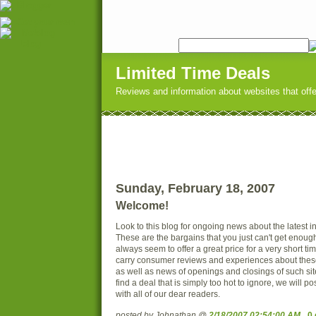
Limited Time Deals
Reviews and information about websites that offer
Sunday, February 18, 2007
Welcome!
Look to this blog for ongoing news about the latest i
These are the bargains that you just can't get enoug
always seem to offer a great price for a very short ti
carry consumer reviews and experiences about thes
as well as news of openings and closings of such sit
find a deal that is simply too hot to ignore, we will pos
with all of our dear readers.
posted by Johnathan @
2/18/2007 02:54:00 AM
0