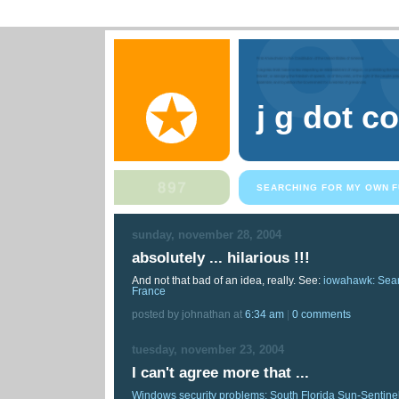
j g dot c
SEARCHING FOR MY OWN F
sunday, november 28, 2004
absolutely ... hilarious !!!
And not that bad of an idea, really. See:
iowahawk: Sear
France
posted by johnathan at
6:34 am
|
0 comments
tuesday, november 23, 2004
I can't agree more that ...
Windows security problems: South Florida Sun-Sentine