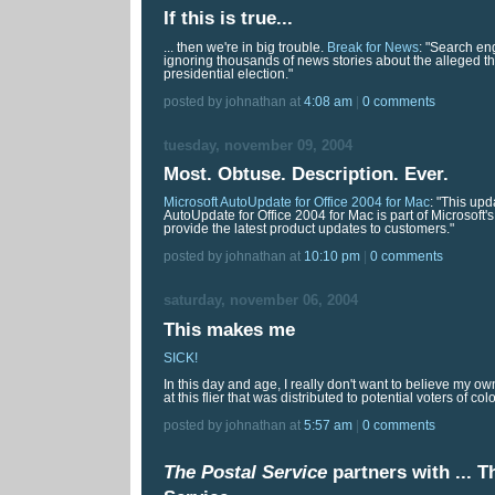
If this is true...
... then we're in big trouble.
Break for News
: "Search en
ignoring thousands of news stories about the alleged the
presidential election."
posted by johnathan at
4:08 am
|
0 comments
tuesday, november 09, 2004
Most. Obtuse. Description. Ever.
Microsoft AutoUpdate for Office 2004 for Mac
: "This upd
AutoUpdate for Office 2004 for Mac is part of Microsoft's
provide the latest product updates to customers."
posted by johnathan at
10:10 pm
|
0 comments
saturday, november 06, 2004
This makes me
SICK!
In this day and age, I really don't want to believe my o
at this flier that was distributed to potential voters of colo
posted by johnathan at
5:57 am
|
0 comments
The Postal Service
partners with ...
T