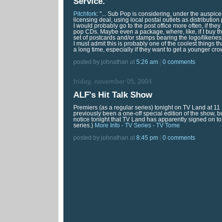
Service
.
Pitchfork
: "... Sub Pop is considering, under the auspice
licensing deal, using local postal outlets as distribution p
I would probably go to the post office more often, if the
pop CDs. Maybe even a package, where, like, if I buy th
set of postcards and/or stamps bearing the logo/likenes
I must admit this is probably one of the coolest things t
a long time, especially if they want to get a younger cr
posted by johnathan at
5:26 am
|
0 comments
friday, november 05, 2004
ALF's Hit Talk Show
Premiers (as a regular series) tonight on TV Land at 11
previously been a one-off special edition of the show, b
notice tonight that TV Land has apparently signed on to
series.)
More Info - TV Series - TV Tome
posted by johnathan at
8:45 pm
|
0 comments