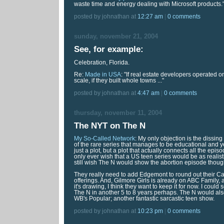
waste time and energy dealing with Microsoft products.
posted by johnathan at
12:27 am
|
0 comments
sunday, november 21, 2004
See, for example:
Celebration, Florida.
Re:
Made in USA
: "If real estate developers operated 
scale, if they built whole towns ..."
posted by johnathan at
4:47 am
|
0 comments
thursday, november 11, 2004
The NYT on The N
My So-Called Network
: My only objection is the dissing 
of the rare series that manages to be educational and y
just a plot, but a plot that actually connects all the epi
only ever wish that a US teen series would be as realis
still wish The N would show the abortion episode thoug
They really need to add Edgemont to round out their 
offerings. And, Gilmore Girls is already on ABC Family, 
it's drawing, I think they want to keep it for now. I could
The N in another 5 to 8 years perhaps. The N would als
WB's Popular; another fantastic sarcastic teen show.
posted by johnathan at
10:23 pm
|
0 comments